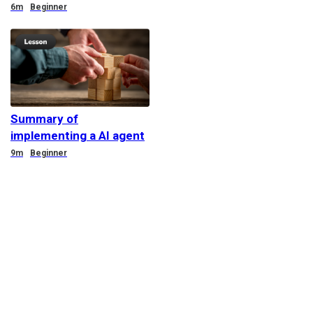
Duration
6m
Beginner
Summary of
implementing a AI agent
Duration
9m
Beginner