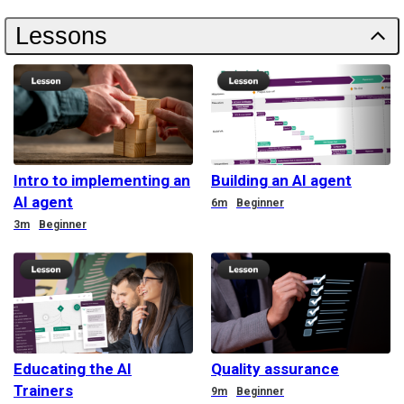
Lessons
Intro to implementing an
Building an AI agent
AI agent
Duration
6m
Beginner
Duration
3m
Beginner
Educating the AI
Quality assurance
Trainers
Duration
9m
Beginner