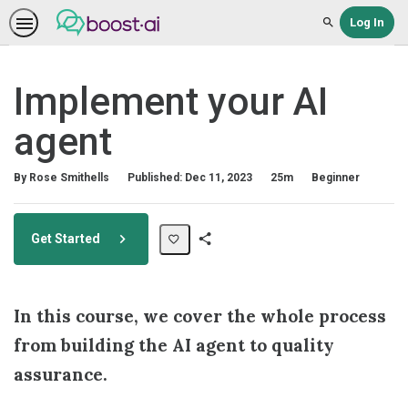
Log In
Search
Implement your AI
agent
Duration
Difficulty
By Rose Smithells
Published: Dec 11, 2023
25m
Beginner
Get Started
Share
Path
In this course, we cover the whole process
from building the AI agent to quality
assurance.