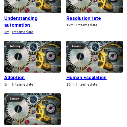
Understanding
Resolution rate
automation
Duration
12m
Intermediate
Duration
2m
Intermediate
Adoption
Human Escalation
Duration
Duration
5m
Intermediate
20m
Intermediate