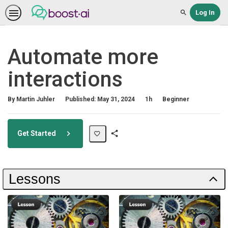
Log In
Search
Automate more
interactions
Duration
Difficulty
By Martin Juhler
Published: May 31, 2024
1h
Beginner
Get Started
Share
Path
Lessons