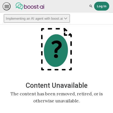
Log In
Search
Implementing an AI agent with boost.ai
Content Unavailable
The content has been removed, retired, or is
otherwise unavailable.