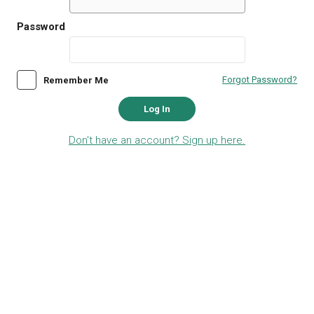
Password
Forgot Password?
Remember Me
Log In
Don't have an account? Sign up here.