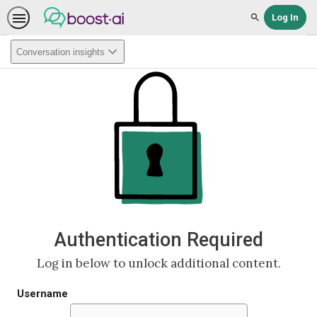
Log In
Search
Conversation insights
Authentication Required
Log in below to unlock additional content.
Username