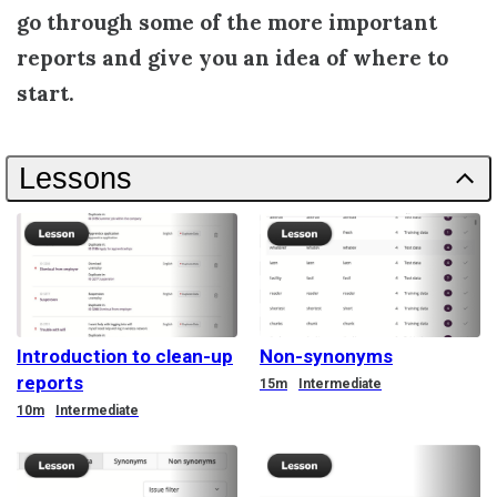
go through some of the more important
reports and give you an idea of where to
start.
Lessons
Introduction to clean-up
Non-synonyms
reports
Duration
15m
Intermediate
Duration
10m
Intermediate