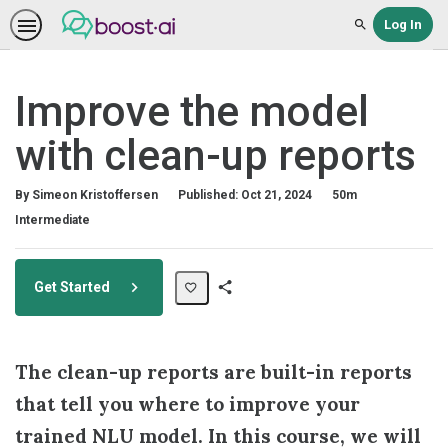
Log In
Search
Improve the model
with clean-up reports
Duration
By Simeon Kristoffersen
Published: Oct 21, 2024
50m
Difficulty
Intermediate
Get Started
Share
Path
The clean-up reports are built-in reports
that tell you where to improve your
trained NLU model. In this course, we will