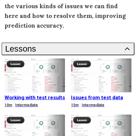
the various kinds of issues we can find
here and how to resolve them, improving
prediction accuracy.
Lessons
Working with test results
Issues from test data
Duration
Duration
10m
Intermediate
15m
Intermediate