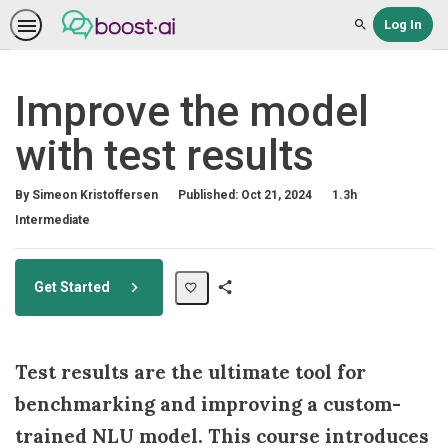
Log In
Search
Improve the model
with test results
Duration
By Simeon Kristoffersen
Published: Oct 21, 2024
1.3h
Difficulty
Intermediate
Get Started
Share
Path
Test results are the ultimate tool for
benchmarking and improving a custom-
trained NLU model. This course introduces