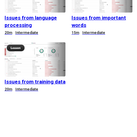
Issues from language
Issues from important
processing
words
Duration
Duration
20m
Intermediate
15m
Intermediate
Issues from training data
Duration
20m
Intermediate