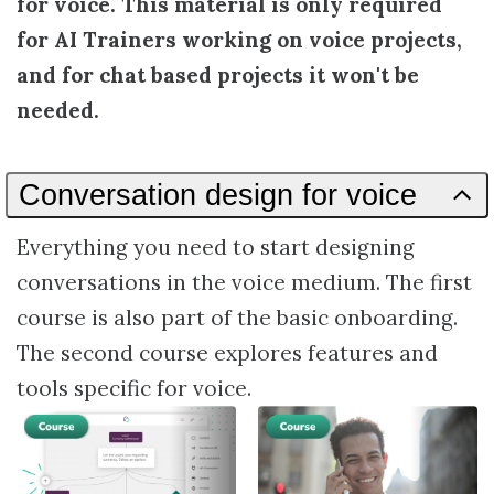
for voice. This material is only required
for AI Trainers working on voice projects,
and for chat based projects it won't be
needed.
Conversation design for voice
Everything you need to start designing
conversations in the voice medium. The first
course is also part of the basic onboarding.
The second course explores features and
tools specific for voice.