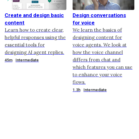
Create and design basic
Design conversations
content
for voice
Learn how to create clear,
We learn the basics of
helpful responses using the
designing content for
essential tools for
voice agents. We look at
designing AI agent replies.
how the voice channel
differs from chat and
Duration
45m
Intermediate
which features you can use
to enhance your voice
flows.
Duration
1.3h
Intermediate