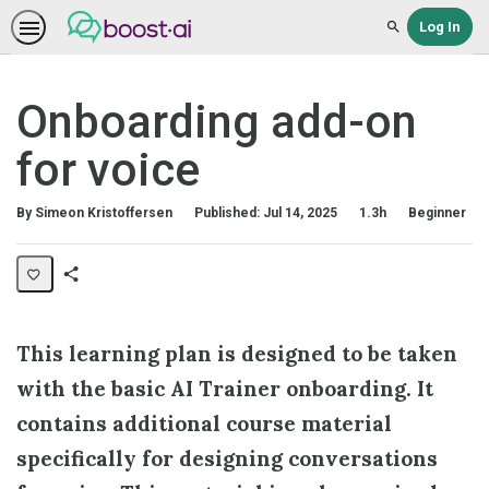
Log In
Search
Onboarding add-on
for voice
Duration
Difficulty
By Simeon Kristoffersen
Published: Jul 14, 2025
1.3h
Beginner
Share
Collection
This learning plan is designed to be taken
with the basic AI Trainer onboarding. It
contains additional course material
specifically for designing conversations