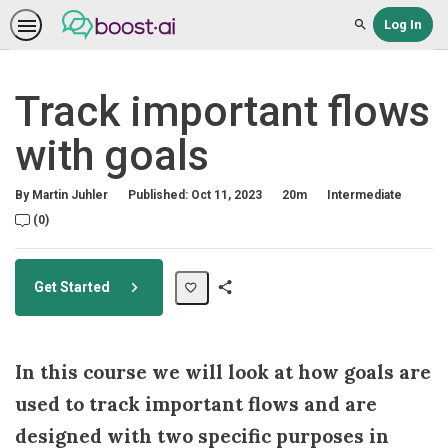
Log In
Search
Track important flows
with goals
Duration
Difficulty
By Martin Juhler
Published: Oct 11, 2023
20m
Intermediate
No comments
(0)
Get Started
Share
Path
In this course we will look at how goals are
used to track important flows and are
designed with two specific purposes in