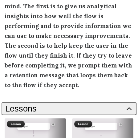
mind. The first is to give us analytical
insights into how well the flow is
performing and to provide information we
can use to make necessary improvements.
The second is to help keep the user in the
flow until they finish it. If they try to leave
before completing it, we prompt them with
a retention message that loops them back
to the flow if they accept.
Lessons