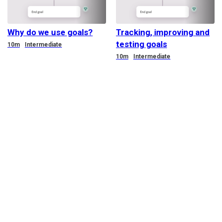
Why do we use goals?
Tracking, improving and
testing goals
Duration
10m
Intermediate
Duration
10m
Intermediate
@Terms of service