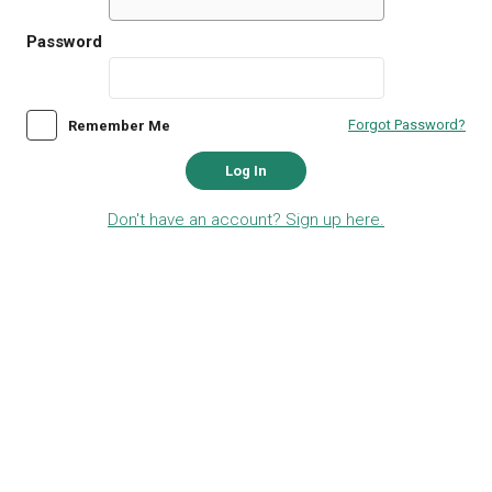
Password
Forgot Password?
Remember Me
Log In
Don't have an account? Sign up here.