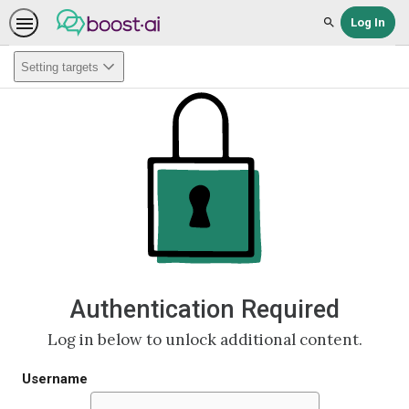
Log In
Search
Setting targets
Authentication Required
Log in below to unlock additional content.
Username