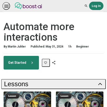
Log In
Search
Automate more
interactions
Duration
Difficulty
By Martin Juhler
Published: May 31, 2024
1h
Beginner
Get Started
Share
Path
Lessons