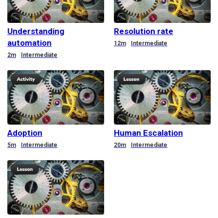
Understanding
Resolution rate
automation
Duration
12m
Intermediate
Duration
2m
Intermediate
Adoption
Human Escalation
Duration
Duration
5m
Intermediate
20m
Intermediate