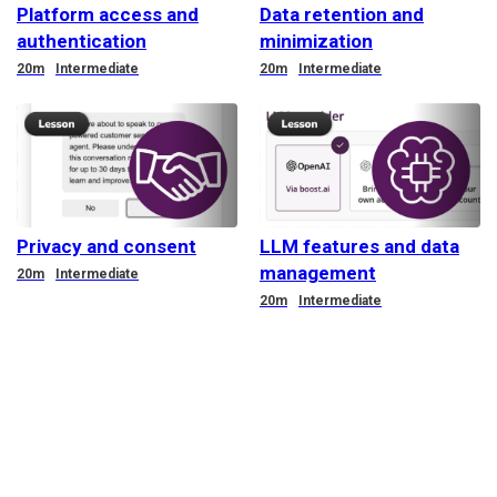
Platform access and
Data retention and
authentication
minimization
Duration
Duration
20m
Intermediate
20m
Intermediate
Privacy and consent
LLM features and data
management
Duration
20m
Intermediate
Duration
20m
Intermediate