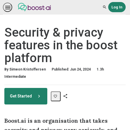
Log In
Search
Security & privacy
features in the boost
platform
Duration
By Simeon Kristoffersen
Published: Jun 24, 2024
1.3h
Difficulty
Intermediate
Get Started
Share
Path
Boost.ai is an organisation that takes