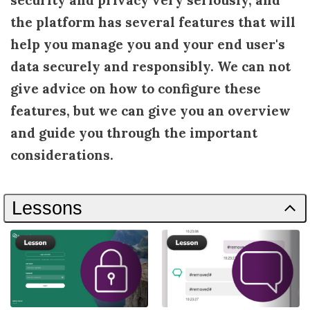
security and privacy very seriously, and
the platform has several features that will
help you manage you and your end user's
data securely and responsibly. We can not
give advice on how to configure these
features, but we can give you an overview
and guide you through the important
considerations.
Lessons