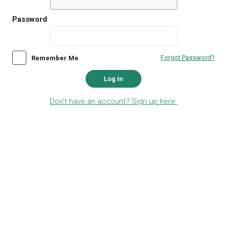
Password
Forgot Password?
Remember Me
Log In
Don't have an account? Sign up here.