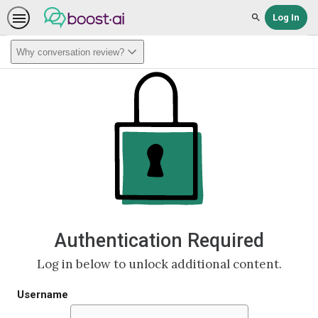
Log In
Search
Why conversation review?
Authentication Required
Log in below to unlock additional content.
Username