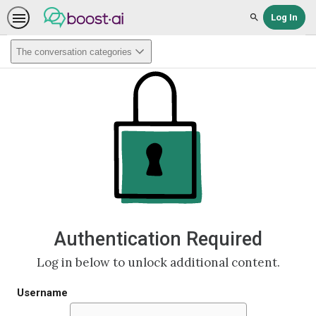
Log In
Search
The conversation categories
Authentication Required
Log in below to unlock additional content.
Username