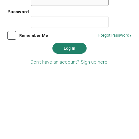
Password
Forgot Password?
Remember Me
Log In
Don't have an account? Sign up here.